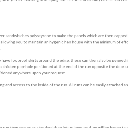
layer sandwhiches polystyrene to make the panels which are then capped
 allowing you to maintain an hygenic hen house with the minimum of effo
.
o have fox proof skirts around the edge, these can then also be pegged 
 a chicken pop-hole positioned at the end of the run opposite the door t
sitioned anywhere upon your request.
aning and access to the inside of the run. All runs can be easily attached
gger run than comes as standard then let us know and we will be happy to 