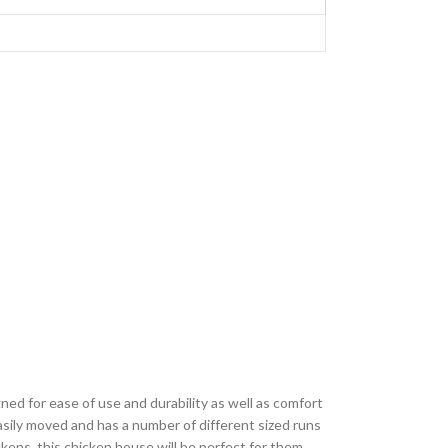
ed for ease of use and durability as well as comfort
asily moved and has a number of different sized runs
kens, this chicken house will be perfect for them.