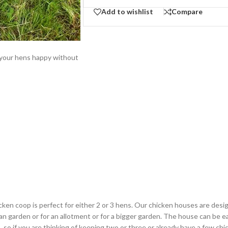
Add to wishlist
Compare
g your hens happy without
en coop is perfect for either 2 or 3 hens. Our chicken houses are design
an garden or for an allotment or for a bigger garden. The house can be e
so if you are thinking of keeping two or three or already have a few chic