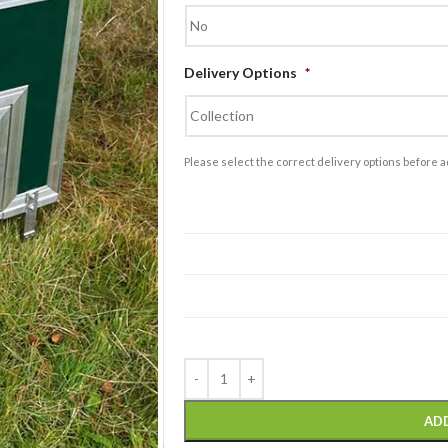
£
1,995.00
Double Block of
Delivery Options
*
Plastic Thermal Walk
in Dog Kennels
£
2,200.00
Please select the correct delivery options before a
AD