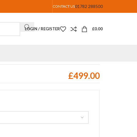
01782 288500
CONTACT US
LOGIN / REGISTER
£
0.00
£
499.00