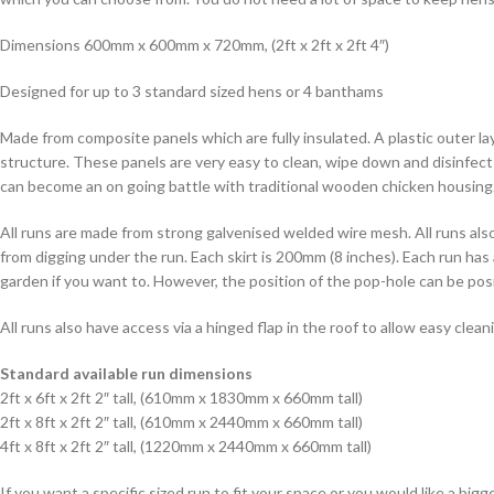
Dimensions 600mm x 600mm x 720mm, (2ft x 2ft x 2ft 4″)
Designed for up to 3 standard sized hens or 4 banthams
Made from composite panels which are fully insulated. A plastic outer 
structure. These panels are very easy to clean, wipe down and disinfect
can become an on going battle with traditional wooden chicken housing
All runs are made from strong galvenised welded wire mesh. All runs als
from digging under the run. Each skirt is 200mm (8 inches). Each run has
garden if you want to. However, the position of the pop-hole can be po
All runs also have access via a hinged flap in the roof to allow easy cle
Standard available run dimensions
2ft x 6ft x 2ft 2″ tall, (610mm x 1830mm x 660mm tall)
2ft x 8ft x 2ft 2″ tall, (610mm x 2440mm x 660mm tall)
4ft x 8ft x 2ft 2″ tall, (1220mm x 2440mm x 660mm tall)
If you want a specific sized run to fit your space or you would like a bi