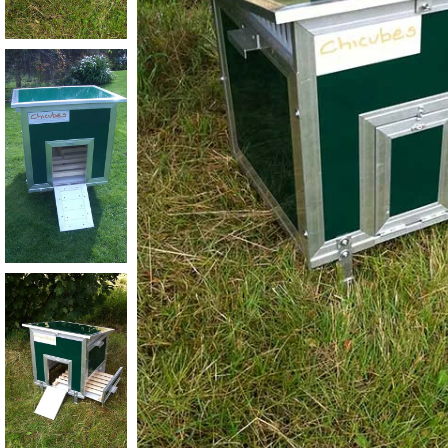
Plastic Thermal Walkin Dog Kennel
Plastic Insulated Walk in Dog Kennel
& Complete Run Unit
Quadruple Insulated Walk In Kennel
Block with Mesh and Solid Runs
Large Double Block of Plastic
Thermal Walk in Dog Kennels
GBGB GREYHOUND KENNELS
Greyhound Kennels