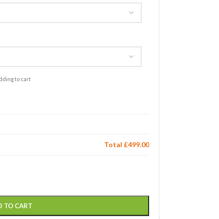
dding to cart
Total
£499.00
D TO CART