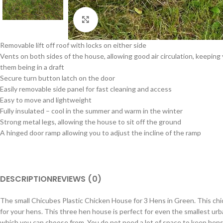
Click to enlarge
Removable lift off roof with locks on either side
Vents on both sides of the house, allowing good air circulation, keepin
them being in a draft
Secure turn button latch on the door
Easily removable side panel for fast cleaning and access
Easy to move and lightweight
Fully insulated – cool in the summer and warm in the winter
Strong metal legs, allowing the house to sit off the ground
A hinged door ramp allowing you to adjust the incline of the ramp
DESCRIPTION
REVIEWS (0)
The small Chicubes Plastic Chicken House for 3 Hens in Green. This chick
for your hens. This three hen house is perfect for even the smallest urb
which you can choose from. You do not need a lot of space to keep hens, 