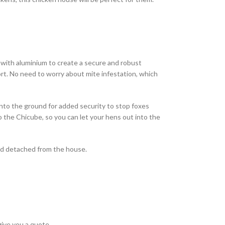
 with aluminium to create a secure and robust
rt. No need to worry about mite infestation, which
into the ground for added security to stop foxes
o the Chicube, so you can let your hens out into the
 and detached from the house.
give you a quote.