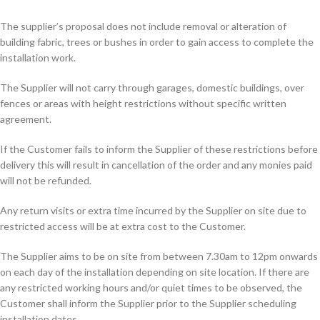
The supplier’s proposal does not include removal or alteration of
building fabric, trees or bushes in order to gain access to complete the
installation work.
The Supplier will not carry through garages, domestic buildings, over
fences or areas with height restrictions without specific written
agreement.
If the Customer fails to inform the Supplier of these restrictions before
delivery this will result in cancellation of the order and any monies paid
will not be refunded.
Any return visits or extra time incurred by the Supplier on site due to
restricted access will be at extra cost to the Customer.
The Supplier aims to be on site from between 7.30am to 12pm onwards
on each day of the installation depending on site location. If there are
any restricted working hours and/or quiet times to be observed, the
Customer shall inform the Supplier prior to the Supplier scheduling
installation dates.