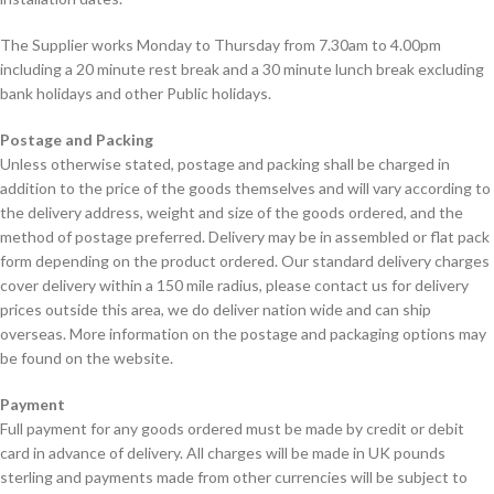
The Supplier works Monday to Thursday from 7.30am to 4.00pm
including a 20 minute rest break and a 30 minute lunch break excluding
bank holidays and other Public holidays.
Postage and Packing
Unless otherwise stated, postage and packing shall be charged in
addition to the price of the goods themselves and will vary according to
the delivery address, weight and size of the goods ordered, and the
method of postage preferred. Delivery may be in assembled or flat pack
form depending on the product ordered. Our standard delivery charges
cover delivery within a 150 mile radius, please contact us for delivery
prices outside this area, we do deliver nation wide and can ship
overseas. More information on the postage and packaging options may
be found on the website.
Payment
Full payment for any goods ordered must be made by credit or debit
card in advance of delivery. All charges will be made in UK pounds
sterling and payments made from other currencies will be subject to