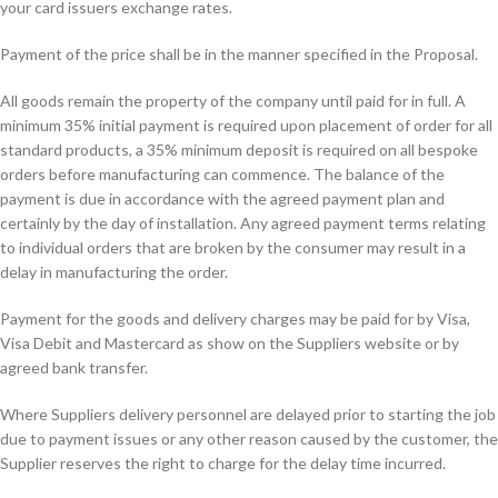
your card issuers exchange rates.
Payment of the price shall be in the manner specified in the Proposal.
All goods remain the property of the company until paid for in full. A
minimum 35% initial payment is required upon placement of order for all
standard products, a 35% minimum deposit is required on all bespoke
orders before manufacturing can commence. The balance of the
payment is due in accordance with the agreed payment plan and
certainly by the day of installation. Any agreed payment terms relating
to individual orders that are broken by the consumer may result in a
delay in manufacturing the order.
Payment for the goods and delivery charges may be paid for by Visa,
Visa Debit and Mastercard as show on the Suppliers website or by
agreed bank transfer.
Where Suppliers delivery personnel are delayed prior to starting the job
due to payment issues or any other reason caused by the customer, the
Supplier reserves the right to charge for the delay time incurred.