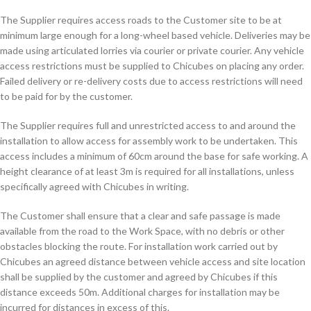
The Supplier requires access roads to the Customer site to be at
minimum large enough for a long-wheel based vehicle. Deliveries may be
made using articulated lorries via courier or private courier. Any vehicle
access restrictions must be supplied to Chicubes on placing any order.
Failed delivery or re-delivery costs due to access restrictions will need
to be paid for by the customer.
The Supplier requires full and unrestricted access to and around the
installation to allow access for assembly work to be undertaken. This
access includes a minimum of 60cm around the base for safe working. A
height clearance of at least 3m is required for all installations, unless
specifically agreed with Chicubes in writing.
The Customer shall ensure that a clear and safe passage is made
available from the road to the Work Space, with no debris or other
obstacles blocking the route. For installation work carried out by
Chicubes an agreed distance between vehicle access and site location
shall be supplied by the customer and agreed by Chicubes if this
distance exceeds 50m. Additional charges for installation may be
incurred for distances in excess of this.