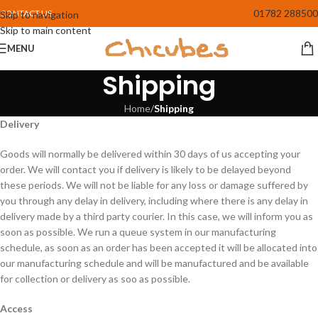
01782 288500
CONTACT US
Skip to navigation
Skip to main content
MENU
Shipping
Home
/
Shipping
Delivery
Goods will normally be delivered within 30 days of us accepting your
order. We will contact you if delivery is likely to be delayed beyond
these periods. We will not be liable for any loss or damage suffered by
you through any delay in delivery, including where there is any delay in
delivery made by a third party courier. In this case, we will inform you as
soon as possible. We run a queue system in our manufacturing
schedule, as soon as an order has been accepted it will be allocated into
our manufacturing schedule and will be manufactured and be available
for collection or delivery as soo as possible.
Access