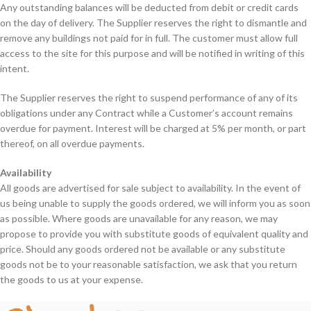
Any outstanding balances will be deducted from debit or credit cards
on the day of delivery. The Supplier reserves the right to dismantle and
remove any buildings not paid for in full. The customer must allow full
access to the site for this purpose and will be notified in writing of this
intent.
The Supplier reserves the right to suspend performance of any of its
obligations under any Contract while a Customer’s account remains
overdue for payment. Interest will be charged at 5% per month, or part
thereof, on all overdue payments.
Availability
All goods are advertised for sale subject to availability. In the event of
us being unable to supply the goods ordered, we will inform you as soon
as possible. Where goods are unavailable for any reason, we may
propose to provide you with substitute goods of equivalent quality and
price. Should any goods ordered not be available or any substitute
goods not be to your reasonable satisfaction, we ask that you return
the goods to us at your expense.