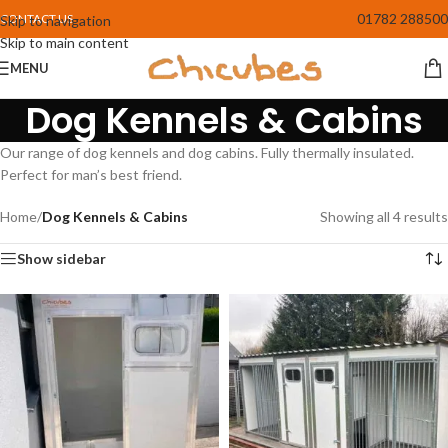
01782 288500
CONTACT US
Skip to navigation
Skip to main content
MENU
Dog Kennels & Cabins
Our range of dog kennels and dog cabins. Fully thermally insulated.
Perfect for man’s best friend.
Home
/
Dog Kennels & Cabins
Showing all 4 results
Show sidebar