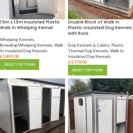
1.5m x 1.5m Insulated Plastic
Double Block of Walk In
Walk In Whelping Kennel
Plastic Insulated Dog Kennels
with Runs
Whelping Kennels
,
Breeding/Whelping Kennels
,
Walk
Dog Kennels & Cabins
,
Plastic
In Insulated Dog Kennels
Thermal Dog Kennels
,
Walk In
£
1,495.00
Insulated Dog Kennels
£
3,770.00
SELECT OPTIONS
SELECT OPTIONS