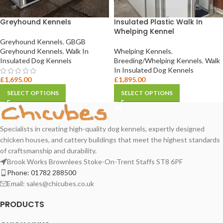
Greyhound Kennels
Insulated Plastic Walk In
Whelping Kennel
Greyhound Kennels
,
GBGB
Greyhound Kennels
,
Walk In
Whelping Kennels
,
Insulated Dog Kennels
Breeding/Whelping Kennels
,
Walk
In Insulated Dog Kennels
£
1,695.00
£
1,895.00
SELECT OPTIONS
SELECT OPTIONS
Specialists in creating high-quality dog kennels, expertly designed
chicken houses, and cattery buildings that meet the highest standards
of craftsmanship and durability.
Brook Works Brownlees Stoke-On-Trent Staffs ST8 6PF
Phone:
01782 288500
Email:
sales@chicubes.co.uk
PRODUCTS