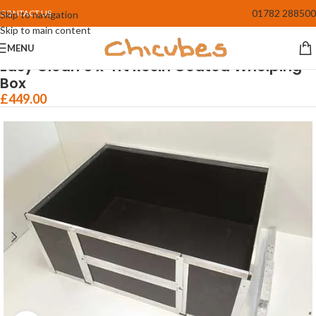
01782 288500
CONTACT US
Skip to navigation
Skip to main content
MENU
Home
/
Whelping Boxes
Easy Clean 5 x 4ft Resin Coated Whelping
Box
£
449.00