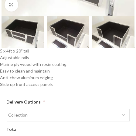
Click to enlarge
5 x 4ft x 20″ tall
Adjustable rails
Marine ply-wood with resin coating
Easy to clean and maintain
Anti-chew aluminum edging
Slide up front access panels
Delivery Options
*
Total