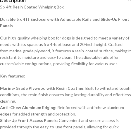
Description
5 x 4ft Resin Coated Whelping Box
Durable 5 x 4 ft Enclosure with Adjustable Rails and Slide-Up Front
Panels
Our high-quality whelping box for dogs is designed to meet a variety of
needs with its spacious 5 x 4-foot base and 20-inch height. Crafted
from marine-grade plywood, it features a resin-coated surface, making it
resistant to moisture and easy to clean. The adjustable rails offer
customizable configurations, providing flexibility for various uses.
Key features:
Marine-Grade Plywood with Resin Coating
: Built to withstand tough
conditions, the resin finish ensures long-lasting durability and effortless
cleaning.
Anti-Chew Aluminum Edging
: Reinforced with anti-chew aluminum
edges for added strength and protection.
Slide-Up Front Access Panels
: Convenient and secure access is
provided through the easy-to-use front panels, allowing for quick