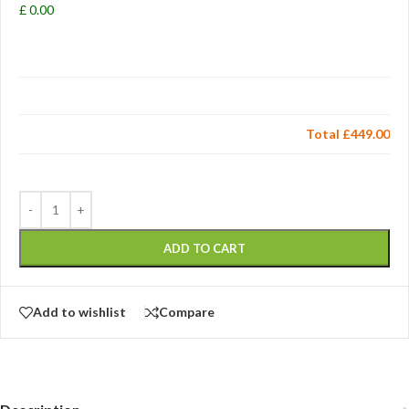
£ 0.00
Total
£449.00
ADD TO CART
Add to wishlist
Compare