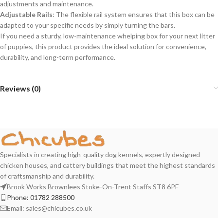
adjustments and maintenance.
Adjustable Rails
: The flexible rail system ensures that this box can be
adapted to your specific needs by simply turning the bars.
If you need a sturdy, low-maintenance whelping box for your next litter
of puppies, this product provides the ideal solution for convenience,
durability, and long-term performance.
Reviews (0)
Specialists in creating high-quality dog kennels, expertly designed
chicken houses, and cattery buildings that meet the highest standards
of craftsmanship and durability.
Brook Works Brownlees Stoke-On-Trent Staffs ST8 6PF
Phone:
01782 288500
Email:
sales@chicubes.co.uk